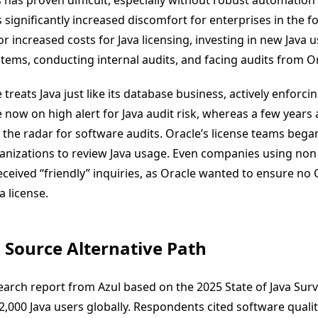
 has proven difficult, especially without robust automation 
 significantly increased discomfort for enterprises in the 
 increased costs for Java licensing, investing in new Java 
ems, conducting internal audits, and facing audits from Ora
 treats Java just like its database business, actively enforcin
 now on high alert for Java audit risk, whereas a few years 
the radar for software audits. Oracle’s license teams began
anizations to review Java usage. Even companies using non 
eceived “friendly” inquiries, as Oracle wanted to ensure no
a license.
 Source Alternative Path
earch report from Azul based on the 2025 State of Java Sur
2,000 Java users globally. Respondents cited software qualit