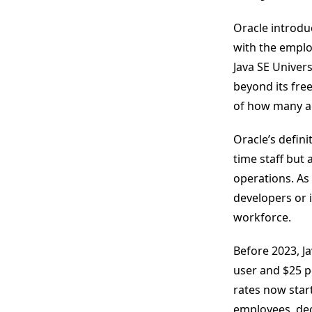
Oracle introdu
with the employ
Java SE Univer
beyond its fre
of how many ac
Oracle’s defini
time staff but 
operations. As 
developers or i
workforce.
Before 2023, J
user and $25 p
rates now star
employees, dec