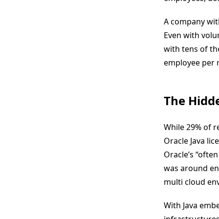
A company wit
Even with volum
with tens of t
employee per m
The Hidd
While 29% of r
Oracle Java lic
Oracle’s “often
was around ens
multi cloud en
With Java embe