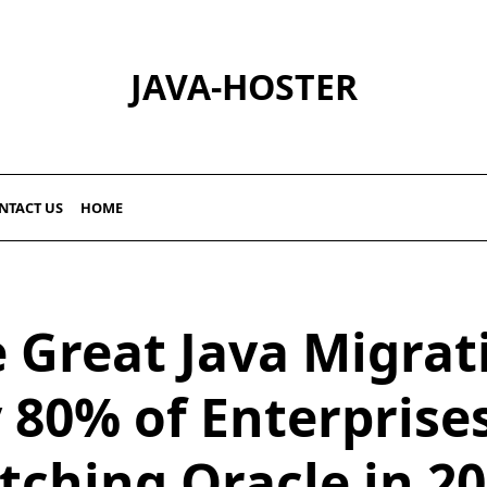
JAVA-HOSTER
NTACT US
HOME
 Great Java Migrat
80% of Enterprise
tching Oracle in 2