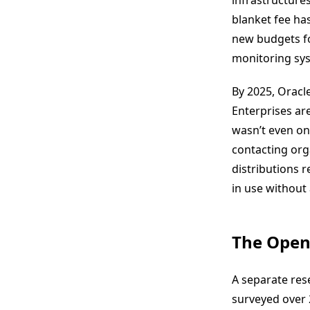
infrastructures
blanket fee has
new budgets for
monitoring syst
By 2025, Oracle
Enterprises are
wasn’t even on 
contacting org
distributions r
in use without 
The Open
A separate res
surveyed over 