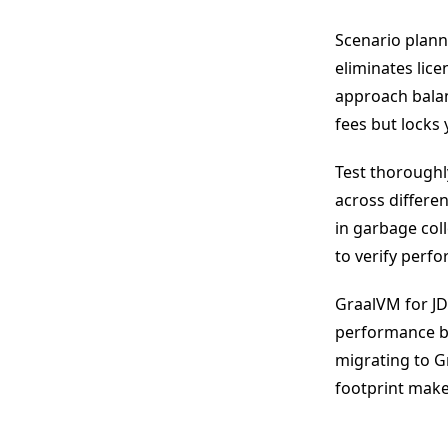
Scenario plann
eliminates lice
approach balan
fees but locks 
Test thoroughly
across differe
in garbage coll
to verify perf
GraalVM for JD
performance b
migrating to G
footprint make 