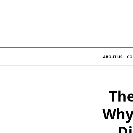
Skip
to
content
ABOUT US
CO
The
Why 
Di