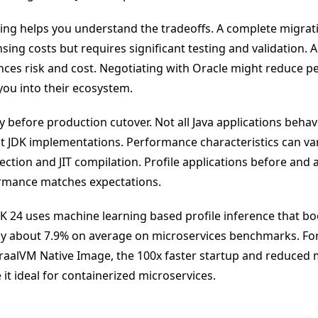
ing helps you understand the tradeoffs. A complete migra
nsing costs but requires significant testing and validation. 
ces risk and cost. Negotiating with Oracle might reduce p
you into their ecosystem.
 before production cutover. Not all Java applications behave
nt JDK implementations. Performance characteristics can vary
ection and JIT compilation. Profile applications before and 
ormance matches expectations.
K 24 uses machine learning based profile inference that b
y about 7.9% on average on microservices benchmarks. For
raalVM Native Image, the 100x faster startup and reduce
it ideal for containerized microservices.