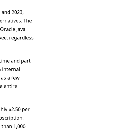
 and 2023,
ernatives. The
Oracle Java
yee, regardless
 time and part
 internal
 as a few
e entire
hly $2.50 per
bscription,
 than 1,000