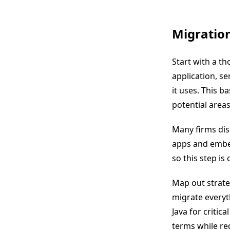
Migratio
Start with a th
application, se
it uses. This b
potential areas
Many firms dis
apps and embed
so this step is c
Map out strate
migrate everyt
Java for critic
terms while red