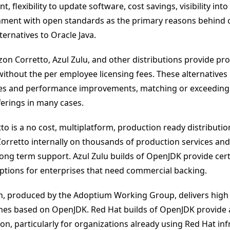
t, flexibility to update software, cost savings, visibility int
nment with open standards as the primary reasons behind 
ernatives to Oracle Java.
n Corretto, Azul Zulu, and other distributions provide pr
without the per employee licensing fees. These alternatives 
tes and performance improvements, matching or exceeding 
erings in many cases.
o is a no cost, multiplatform, production ready distributi
rretto internally on thousands of production services and
ong term support. Azul Zulu builds of OpenJDK provide certi
ptions for enterprises that need commercial backing.
n, produced by the Adoptium Working Group, delivers high 
imes based on OpenJDK. Red Hat builds of OpenJDK provide
on, particularly for organizations already using Red Hat inf