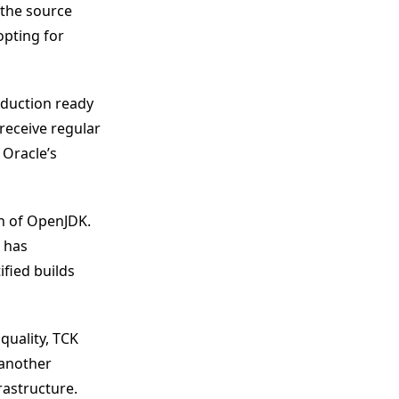
o the source
opting for
oduction ready
receive regular
Oracle’s
on of OpenJDK.
 has
fied builds
quality, TCK
 another
rastructure.