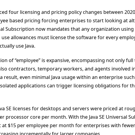
ced four licensing and pricing policy changes between 2020
ee based pricing forcing enterprises to start looking at alt
sal Subscription now mandates that any organization using 
e use allowances must license the software for every emplo
tually use Java.
tion of “employee” is expansive, encompassing not only full
also contractors, temporary workers, and agents involved in
a result, even minimal Java usage within an enterprise such
solated applications can trigger licensing obligations for th
ava SE licenses for desktops and servers were priced at roug
er processor core per month. With the Java SE Universal Su
t at $15 per employee per month for enterprises with fewer
reasing incrementally for larger companies.