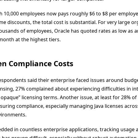
h 10,000 employees now pays roughly $6 to $8 per employ
e discounts, the total cost is substantial. For very large o
housands of employees, Oracle has quoted rates as low as 
onth at the highest tiers.
en Compliance Costs
espondents said their enterprise faced issues around budge
ensing, 27% complained about experiencing difficulties in in
 opaque” licensing terms. Another issue, at least for 28% o
uring compliance, especially managing Java licenses acros
vironments.
dded in countless enterprise applications, tracking usage 