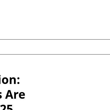
ion:
s Are
025