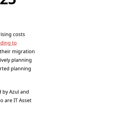
ising costs
ding to
their migration
ively planning
arted planning
 by Azul and
 are IT Asset