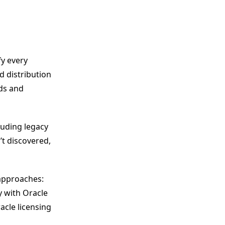
fy every
d distribution
eds and
luding legacy
t discovered,
 approaches:
y with Oracle
acle licensing