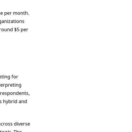
ee per month.
rganizations
around $5 per
ting for
terpreting
f respondents,
s hybrid and
across diverse