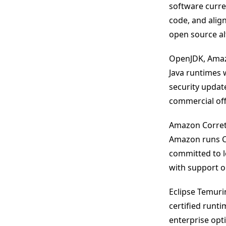
software curren
code, and alig
open source alt
OpenJDK, Amazo
Java runtimes 
security upda
commercial off
Amazon Corrett
Amazon runs Co
committed to l
with support o
Eclipse Temuri
certified runt
enterprise opti