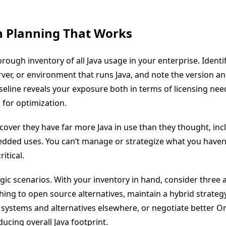
n Planning That Works
orough inventory of all Java usage in your enterprise. Identi
rver, or environment that runs Java, and note the version an
aseline reveals your exposure both in terms of licensing ne
 for optimization.
cover they have far more Java in use than they thought, inc
ded uses. You can’t manage or strategize what you haven’
ritical.
gic scenarios. With your inventory in hand, consider three
hing to open source alternatives, maintain a hybrid strateg
al systems and alternatives elsewhere, or negotiate better Or
ucing overall Java footprint.