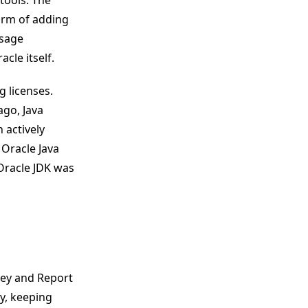
tools. The
form of adding
usage
cle itself.
g licenses.
ago, Java
 actively
Oracle Java
 Oracle JDK was
vey and Report
y, keeping