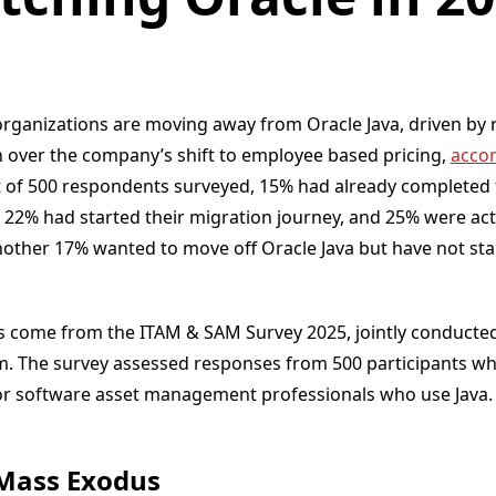
organizations are moving away from Oracle Java, driven by r
n over the company’s shift to employee based pricing,
accor
t of 500 respondents surveyed, 15% had already completed 
, 22% had started their migration journey, and 25% were act
nother 17% wanted to move off Oracle Java but have not st
come from the ITAM & SAM Survey 2025, jointly conducted
. The survey assessed responses from 500 participants who
 software asset management professionals who use Java.
Mass Exodus