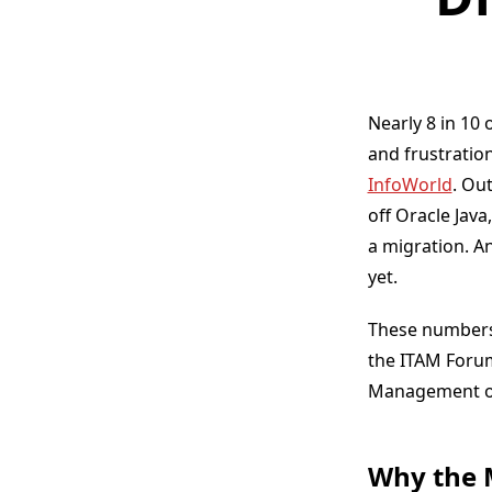
Nearly 8 in 10 
and frustratio
InfoWorld
. Ou
off Oracle Java
a migration. A
yet.
These numbers 
the ITAM Forum
Management or
Why the 