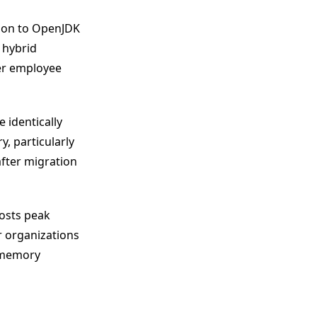
tion to OpenJDK
A hybrid
er employee
 identically
, particularly
after migration
oosts peak
 organizations
d memory