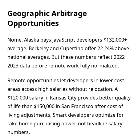
Geographic Arbitrage
Opportunities
Nome, Alaska pays JavaScript developers $132,000+
average. Berkeley and Cupertino offer 22 24% above
national averages. But these numbers reflect 2022
2023 data before remote work fully normalized.
Remote opportunities let developers in lower cost
areas access high salaries without relocation. A
$120,000 salary in Kansas City provides better quality
of life than $150,000 in San Francisco after cost of
living adjustments. Smart developers optimize for
take home purchasing power, not headline salary
numbers.