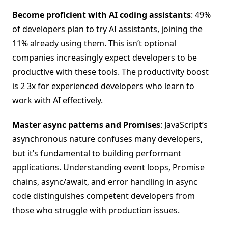
Become proficient with AI coding assistants
: 49%
of developers plan to try AI assistants, joining the
11% already using them. This isn’t optional
companies increasingly expect developers to be
productive with these tools. The productivity boost
is 2 3x for experienced developers who learn to
work with AI effectively.
Master async patterns and Promises
: JavaScript’s
asynchronous nature confuses many developers,
but it’s fundamental to building performant
applications. Understanding event loops, Promise
chains, async/await, and error handling in async
code distinguishes competent developers from
those who struggle with production issues.