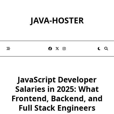
Skip
to
content
JAVA-HOSTER
JavaScript Developer
Salaries in 2025: What
Frontend, Backend, and
Full Stack Engineers