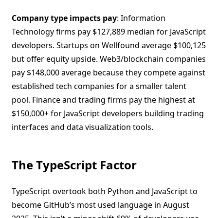
Company type impacts pay
: Information
Technology firms pay $127,889 median for JavaScript
developers. Startups on Wellfound average $100,125
but offer equity upside. Web3/blockchain companies
pay $148,000 average because they compete against
established tech companies for a smaller talent
pool. Finance and trading firms pay the highest at
$150,000+ for JavaScript developers building trading
interfaces and data visualization tools.
The TypeScript Factor
TypeScript overtook both Python and JavaScript to
become GitHub’s most used language in August