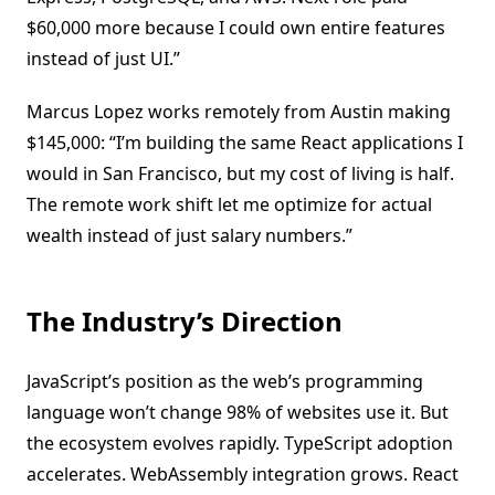
$60,000 more because I could own entire features
instead of just UI.”
Marcus Lopez works remotely from Austin making
$145,000: “I’m building the same React applications I
would in San Francisco, but my cost of living is half.
The remote work shift let me optimize for actual
wealth instead of just salary numbers.”
The Industry’s Direction
JavaScript’s position as the web’s programming
language won’t change 98% of websites use it. But
the ecosystem evolves rapidly. TypeScript adoption
accelerates. WebAssembly integration grows. React