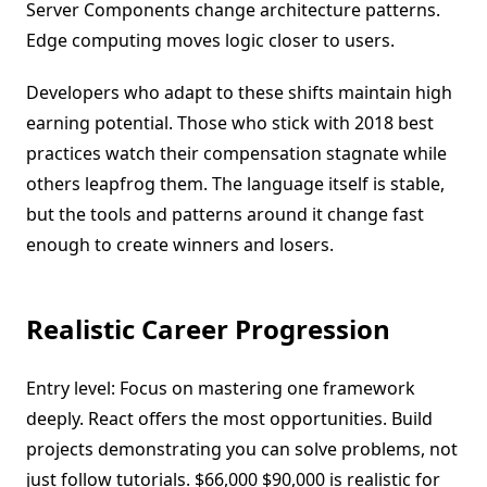
Server Components change architecture patterns.
Edge computing moves logic closer to users.
Developers who adapt to these shifts maintain high
earning potential. Those who stick with 2018 best
practices watch their compensation stagnate while
others leapfrog them. The language itself is stable,
but the tools and patterns around it change fast
enough to create winners and losers.
Realistic Career Progression
Entry level: Focus on mastering one framework
deeply. React offers the most opportunities. Build
projects demonstrating you can solve problems, not
just follow tutorials. $66,000 $90,000 is realistic for