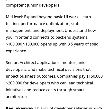
competent junior developers.
Mid level: Expand beyond basic UI work. Learn
testing, performance optimization, state
management, and deployment. Understand how
your frontend connects to backend systems.
$100,000 $130,000 opens up with 3 5 years of solid
experience.
Senior: Architect applications, mentor junior
developers, and make technical decisions that
impact business outcomes. Companies pay $150,000
$200,000 for developers who can lead technical
initiatives and reduce costs through smart
architecture.
Key Takeaway
: JavaScript developer salaries in 2025