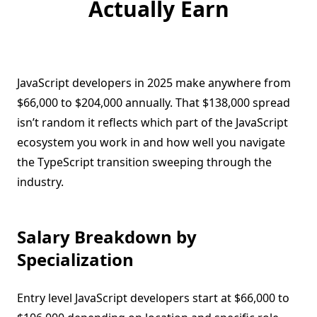
Actually Earn
JavaScript developers in 2025 make anywhere from
$66,000 to $204,000 annually. That $138,000 spread
isn’t random it reflects which part of the JavaScript
ecosystem you work in and how well you navigate
the TypeScript transition sweeping through the
industry.
Salary Breakdown by
Specialization
Entry level JavaScript developers start at $66,000 to