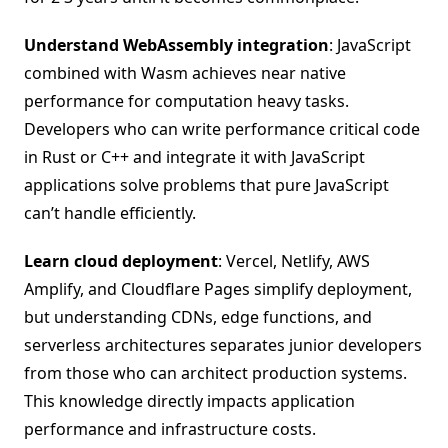
Understand WebAssembly integration
: JavaScript
combined with Wasm achieves near native
performance for computation heavy tasks.
Developers who can write performance critical code
in Rust or C++ and integrate it with JavaScript
applications solve problems that pure JavaScript
can’t handle efficiently.
Learn cloud deployment
: Vercel, Netlify, AWS
Amplify, and Cloudflare Pages simplify deployment,
but understanding CDNs, edge functions, and
serverless architectures separates junior developers
from those who can architect production systems.
This knowledge directly impacts application
performance and infrastructure costs.