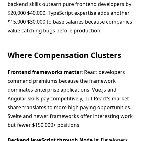
backend skills outearn pure frontend developers by
$20,000 $40,000. TypeScript expertise adds another
$15,000 $30,000 to base salaries because companies
value catching bugs before production.
Where Compensation Clusters
Frontend frameworks matter
: React developers
command premiums because the framework
dominates enterprise applications. Vue.js and
Angular skills pay competitively, but React’s market
share translates to more high paying opportunities.
Svelte and newer frameworks offer interesting work
but fewer $150,000+ positions.
Backend JavaScript through Node.js
: Developers