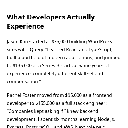
What Developers Actually
Experience
Jason Kim started at $75,000 building WordPress
sites with jQuery: “Learned React and TypeScript,
built a portfolio of modern applications, and jumped
to $135,000 at a Series B startup. Same years of
experience, completely different skill set and
compensation.”
Rachel Foster moved from $95,000 as a frontend
developer to $155,000 as a full stack engineer:
“Companies kept asking if I knew backend
development. I spent six months learning Node.js,
Express, PostgreSQL, and AWS. Next role paid