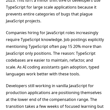
2025. This isn’t a minor shift 69% of developers use
TypeScript for large scale applications because it
prevents entire categories of bugs that plague
JavaScript projects.
Companies hiring for JavaScript roles increasingly
require TypeScript knowledge. Job postings explicitly
mentioning TypeScript often pay 15 20% more than
JavaScript only positions. The reason: TypeScript
codebases are easier to maintain, refactor, and
scale. As AI coding assistants gain adoption, typed
languages work better with these tools.
Developers still working in vanilla JavaScript for
production applications are positioning themselves
at the lower end of the compensation range. The
transition takes a few weeks of focused learning but