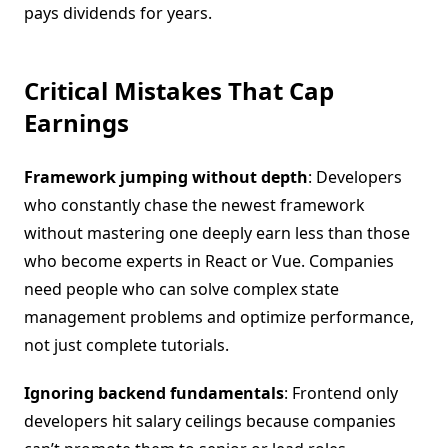
pays dividends for years.
Critical Mistakes That Cap
Earnings
Framework jumping without depth
: Developers
who constantly chase the newest framework
without mastering one deeply earn less than those
who become experts in React or Vue. Companies
need people who can solve complex state
management problems and optimize performance,
not just complete tutorials.
Ignoring backend fundamentals
: Frontend only
developers hit salary ceilings because companies