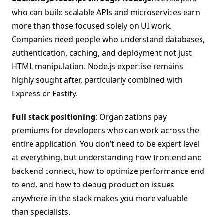
who can build scalable APIs and microservices earn
more than those focused solely on UI work.
Companies need people who understand databases,
authentication, caching, and deployment not just
HTML manipulation. Node.js expertise remains
highly sought after, particularly combined with
Express or Fastify.
Full stack positioning
: Organizations pay
premiums for developers who can work across the
entire application. You don’t need to be expert level
at everything, but understanding how frontend and
backend connect, how to optimize performance end
to end, and how to debug production issues
anywhere in the stack makes you more valuable
than specialists.