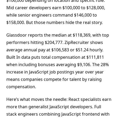
$106,000 depending on location and specific role.
Mid career developers earn $100,000 to $128,000,
while senior engineers command $146,000 to
$158,000. But those numbers hide the real story.
Glassdoor reports the median at $118,369, with top
performers hitting $204,777. ZipRecruiter shows
average annual pay at $106,583 or $51.24 hourly.
Built In data puts total compensation at $111,811
when including bonuses averaging $9,106. The 28%
increase in JavaScript job postings year over year
means companies compete for talent by raising
compensation.
Here’s what moves the needle: React specialists earn
more than generalist JavaScript developers. Full
stack engineers combining JavaScript frontend with