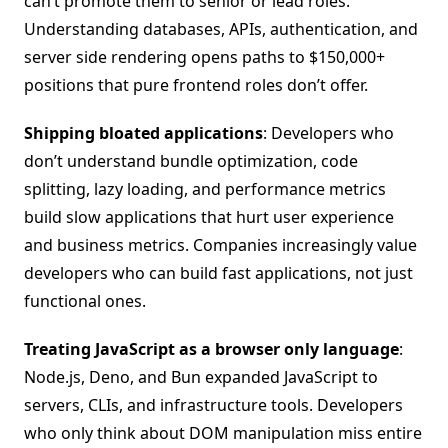
can’t promote them to senior or lead roles.
Understanding databases, APIs, authentication, and
server side rendering opens paths to $150,000+
positions that pure frontend roles don’t offer.
Shipping bloated applications
: Developers who
don’t understand bundle optimization, code
splitting, lazy loading, and performance metrics
build slow applications that hurt user experience
and business metrics. Companies increasingly value
developers who can build fast applications, not just
functional ones.
Treating JavaScript as a browser only language
:
Node.js, Deno, and Bun expanded JavaScript to
servers, CLIs, and infrastructure tools. Developers
who only think about DOM manipulation miss entire