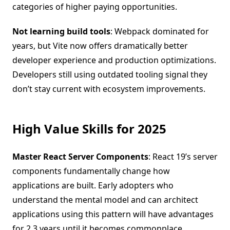
categories of higher paying opportunities.
Not learning build tools
: Webpack dominated for
years, but Vite now offers dramatically better
developer experience and production optimizations.
Developers still using outdated tooling signal they
don’t stay current with ecosystem improvements.
High Value Skills for 2025
Master React Server Components
: React 19’s server
components fundamentally change how
applications are built. Early adopters who
understand the mental model and can architect
applications using this pattern will have advantages
for 2 3 years until it becomes commonplace.